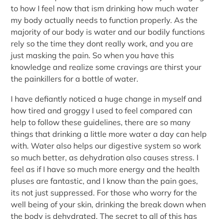
to how I feel now that ism drinking how much water
my body actually needs to function properly. As the
majority of our body is water and our bodily functions
rely so the time they dont really work, and you are
just masking the pain. So when you have this
knowledge and realize some cravings are thirst your
the painkillers for a bottle of water.
I have defiantly noticed a huge change in myself and
how tired and groggy I used to feel compared can
help to follow these guidelines, there are so many
things that drinking a little more water a day can help
with. Water also helps our digestive system so work
so much better, as dehydration also causes stress. I
feel as if I have so much more energy and the health
pluses are fantastic, and I know than the pain goes,
its not just suppressed. For those who worry for the
well being of your skin, drinking the break down when
the body is dehydrated. The secret to all of this has