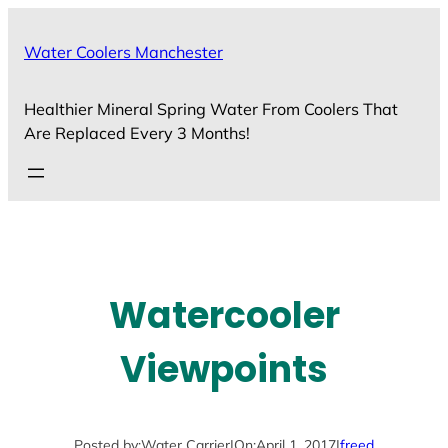
Skip
to
Water Coolers Manchester
content
Healthier Mineral Spring Water From Coolers That
Are Replaced Every 3 Months!
Watercooler
Viewpoints
Posted by:
Water Carrier
|
On:
April 1, 2017
|
freed