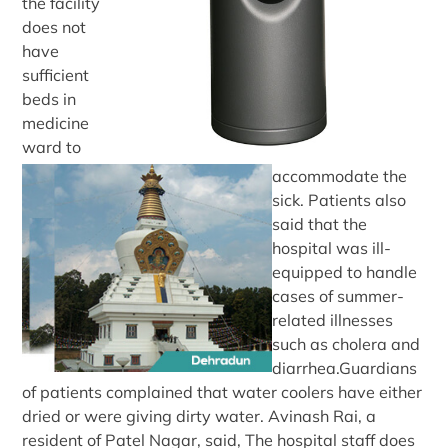
the facility
does not
have
sufficient
beds in
medicine
ward to
accommodate the
sick. Patients also
said that the
hospital was ill-
equipped to handle
cases of summer-
related illnesses
such as cholera and
diarrhea.Guardians
of patients complained that water coolers have either
dried or were giving dirty water. Avinash Rai, a
resident of Patel Nagar, said, The hospital staff does