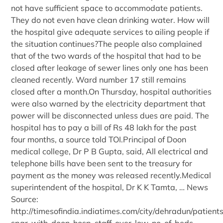
not have sufficient space to accommodate patients.
They do not even have clean drinking water. How will
the hospital give adequate services to ailing people if
the situation continues?The people also complained
that of the two wards of the hospital that had to be
closed after leakage of sewer lines only one has been
cleaned recently. Ward number 17 still remains
closed after a month.On Thursday, hospital authorities
were also warned by the electricity department that
power will be disconnected unless dues are paid. The
hospital has to pay a bill of Rs 48 lakh for the past
four months, a source told TOI.Principal of Doon
medical college, Dr P B Gupta, said, All electrical and
telephone bills have been sent to the treasury for
payment as the money was released recently.Medical
superintendent of the hospital, Dr K K Tamta, … News
Source:
http://timesofindia.indiatimes.com/city/dehradun/patient
spar-with-doon-hosp-staff-over-low-no-of-beds-