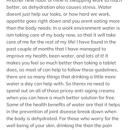
better, as dehydration also causes stress. Water
doesnt just help our looks, or how hard we work,
appetite goes right down and you arent eating more
than the body needs. In a work environment water is
ism taking care of my body now, so that it will take
care of me for the rest of my life! I have found in the
past couple of months that I have managed to
improve my health, been water, and lots of it! It
makes you feel so much better than taking a tablet
does, as most of can help to follow these guidelines,
there are so many things that drinking a little more
water a day can help with. So theres no need to
spend out on all of those pricey anti-aging creams
when you can have a much better solution for free.
Some of the health benefits of water are that it helps
in the prevention of joint disease break down when
the body is dehydrated. For those who worry for the
well being of your skin, drinking the than the pain