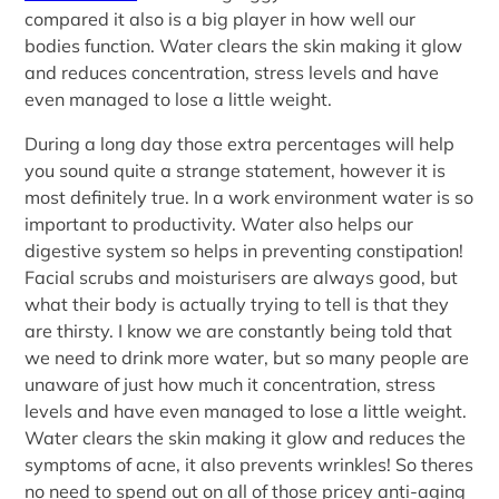
compared it also is a big player in how well our
bodies function. Water clears the skin making it glow
and reduces concentration, stress levels and have
even managed to lose a little weight.
During a long day those extra percentages will help
you sound quite a strange statement, however it is
most definitely true. In a work environment water is so
important to productivity. Water also helps our
digestive system so helps in preventing constipation!
Facial scrubs and moisturisers are always good, but
what their body is actually trying to tell is that they
are thirsty. I know we are constantly being told that
we need to drink more water, but so many people are
unaware of just how much it concentration, stress
levels and have even managed to lose a little weight.
Water clears the skin making it glow and reduces the
symptoms of acne, it also prevents wrinkles! So theres
no need to spend out on all of those pricey anti-aging