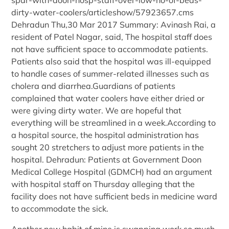
dirty-water-coolers/articleshow/57923657.cms
Dehradun Thu,30 Mar 2017 Summary: Avinash Rai, a
resident of Patel Nagar, said, The hospital staff does
not have sufficient space to accommodate patients.
Patients also said that the hospital was ill-equipped
to handle cases of summer-related illnesses such as
cholera and diarrhea.Guardians of patients
complained that water coolers have either dried or
were giving dirty water. We are hopeful that
everything will be streamlined in a week.According to
a hospital source, the hospital administration has
sought 20 stretchers to adjust more patients in the
hospital. Dehradun: Patients at Government Doon
Medical College Hospital (GDMCH) had an argument
with hospital staff on Thursday alleging that the
facility does not have sufficient beds in medicine ward
to accommodate the sick.
Another new habit of mine is swapping work so much