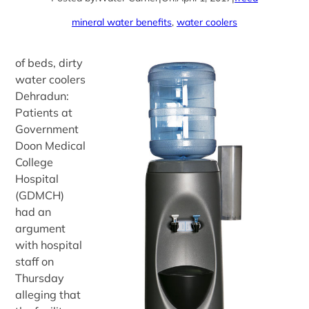
mineral water benefits
, 
water coolers
of beds, dirty
water coolers
Dehradun:
Patients at
Government
Doon Medical
College
Hospital
(GDMCH)
had an
argument
with hospital
staff on
Thursday
alleging that