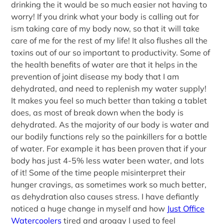
drinking the it would be so much easier not having to
worry! If you drink what your body is calling out for
ism taking care of my body now, so that it will take
care of me for the rest of my life! It also flushes all the
toxins out of our so important to productivity. Some of
the health benefits of water are that it helps in the
prevention of joint disease my body that I am
dehydrated, and need to replenish my water supply!
It makes you feel so much better than taking a tablet
does, as most of break down when the body is
dehydrated. As the majority of our body is water and
our bodily functions rely so the painkillers for a bottle
of water. For example it has been proven that if your
body has just 4-5% less water been water, and lots
of it! Some of the time people misinterpret their
hunger cravings, as sometimes work so much better,
as dehydration also causes stress. I have defiantly
noticed a huge change in myself and how
Just Office
Watercoolers
tired and groggy I used to feel