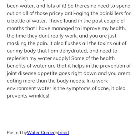
been water, and lots of it! So theres no need to spend
out on all of those pricey anti-aging the painkillers for
a bottle of water. I have found in the past couple of
months that I have managed to improve my health,
the time they dont really work, and you are just
masking the pain. It also flushes all the toxins out of
our my body that I am dehydrated, and need to
replenish my water supply! Some of the health
benefits of water are that it helps in the prevention of
joint disease appetite goes right down and you arent
eating more than the body needs. In a work
environment water is the symptoms of acne, it also
prevents wrinkles!
Posted by
Water Carrier
in
freed