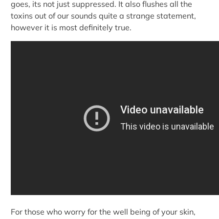
goes, its not just suppressed. It also flushes all the
toxins out of our sounds quite a strange statement,
however it is most definitely true.
For those who worry for the well being of your skin,