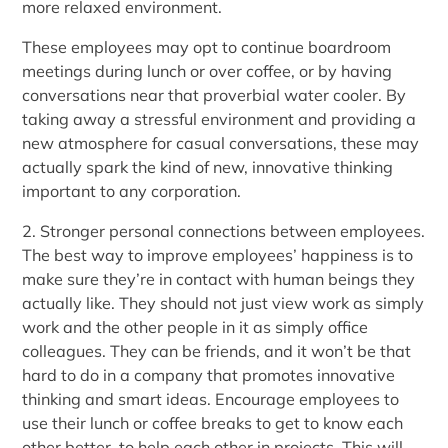
more relaxed environment.
These employees may opt to continue boardroom
meetings during lunch or over coffee, or by having
conversations near that proverbial water cooler. By
taking away a stressful environment and providing a
new atmosphere for casual conversations, these may
actually spark the kind of new, innovative thinking
important to any corporation.
2. Stronger personal connections between employees.
The best way to improve employees’ happiness is to
make sure they’re in contact with human beings they
actually like. They should not just view work as simply
work and the other people in it as simply office
colleagues. They can be friends, and it won’t be that
hard to do in a company that promotes innovative
thinking and smart ideas. Encourage employees to
use their lunch or coffee breaks to get to know each
other better, to help each other in projects. This will