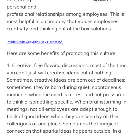
personal and
professional relationships among employees. This is
most helpful in a company that values employees’
creativity and thinking out of the box solutions.
Image Credit Copyright Roy Horner JrÂ
Here are some benefits of promoting this culture:
1. Creative, free flowing discussions: most of the time,
you can’t just will creative ideas out of nothing.
Sometimes, creative ideas are born out of deadlines;
sometimes, they’re born during quiet, spontaneous
moments when the mind is at rest and not pressured
to think of something specific. When brainstorming in
meetings, not all employees are adept enough to
think of good ideas when they are seen by all their
colleagues at one place. Sometimes that magical
connection that sparks ideas happens outside, in a