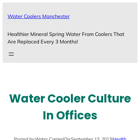
Skip
to
Water Coolers Manchester
content
Healthier Mineral Spring Water From Coolers That
Are Replaced Every 3 Months!
Water Cooler Culture
In Offices
Posted by:
Water Carrier
|
On:
September 13, 2013
|
Health