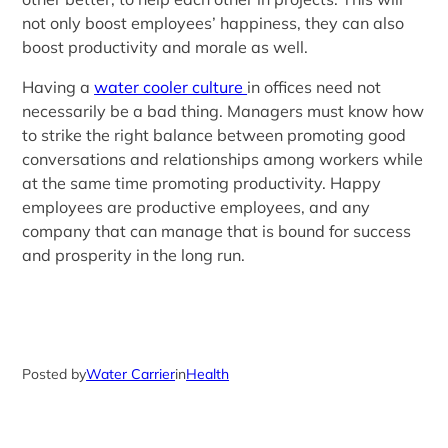
not only boost employees’ happiness, they can also
boost productivity and morale as well.
Having a
water cooler culture
in offices need not
necessarily be a bad thing. Managers must know how
to strike the right balance between promoting good
conversations and relationships among workers while
at the same time promoting productivity. Happy
employees are productive employees, and any
company that can manage that is bound for success
and prosperity in the long run.
Posted by
Water Carrier
in
Health