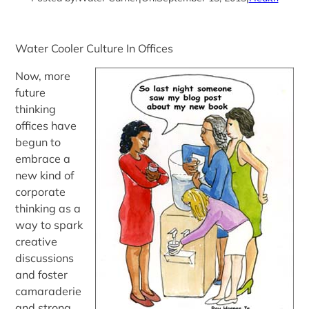
Water Cooler Culture In Offices
Now, more
future
thinking
offices have
begun to
embrace a
new kind of
corporate
thinking as a
way to spark
creative
discussions
and foster
camaraderie
and strong