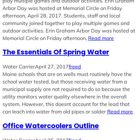
play multiple games and outdoor activities. Erin Graham
Arbor Day was hosted at Memorial Circle on Friday
afternoon, April 28, 2017. Students, staff and local
community joined together to play multiple games and
outdoor activities. Erin Graham Arbor Day was hosted at
Memorial Circle on Friday afternoon,
Read more
The Essentials Of Spring Water
Water Carrier
April 27, 2017
freed
Maine schools that are on wells must routinely have the
school water tested, but those receiving water from a
municipal supply are not required to do so because the
utility monitors water quality elsewhere in the overall
system. However, this doesnt account for the lead that
can leach into water from old pipes or solder
Read more
Office Watercoolers Outline