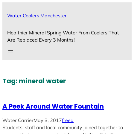
Skip
to
Water Coolers Manchester
content
Healthier Mineral Spring Water From Coolers That
Are Replaced Every 3 Months!
Tag:
mineral water
A Peek Around Water Fountain
Water Carrier
May 3, 2017
freed
Students, staff and local community joined together to