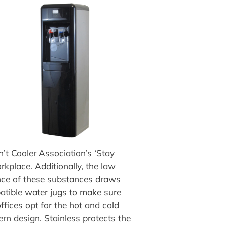
’t Cooler Association’s ‘Stay
kplace. Additionally, the law
sence of these substances draws
patible water jugs to make sure
ffices opt for the hot and cold
ern design. Stainless protects the