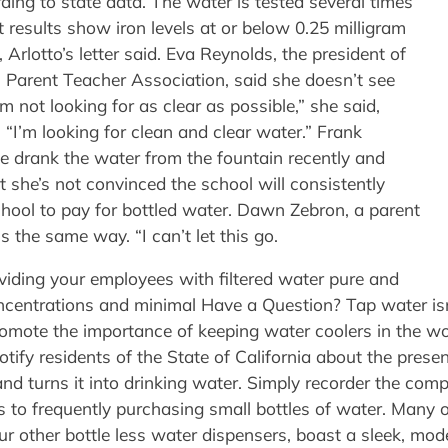
ing to state data. The water is tested several times
 results show iron levels at or below 0.25 milligram
s, Arlotto’s letter said. Eva Reynolds, the president of
Parent Teacher Association, said she doesn’t see
’m not looking for as clear as possible,” she said,
r. “I’m looking for clean and clear water.” Frank
drank the water from the fountain recently and
t she’s not convinced the school will consistently
hool to pay for bottled water. Dawn Zebron, a parent
s the same way. “I can’t let this go.
oviding your employees with filtered water pure and
concentrations and minimal Have a Question? Tap water isn
mote the importance of keeping water coolers in the wor
otify residents of the State of California about the pre
nd turns it into drinking water. Simply recorder the com
 to frequently purchasing small bottles of water. Many o
ur other bottle less water dispensers, boast a sleek, mod