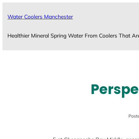
Skip
to
Water Coolers Manchester
content
Healthier Mineral Spring Water From Coolers That Ar
Perspe
Poste