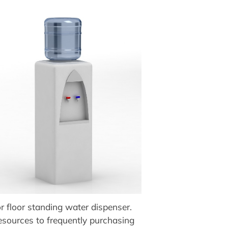
r floor standing water dispenser.
resources to frequently purchasing