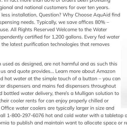
gional and national customers for over ten years.
e less installation, Question? Why Choose AquAid find
ispensing needs. Typically, we save offices 80% –
f use. All Rights Reserved Welcome to the Water
ependently certified for 1,200 gallons. Every fed water
the latest purification technologies that removes
 used as designed, are not harmful and as such this
act us and quote provides… Learn more about Amazon
nd hot water at the simple touch of a button – you can
water dispensers and mains fed dispensers throughout
 bottled water delivery, there’s a Mulligan solution to
heir cooler rents for can enjoy properly chilled or
fice water coolers are typically larger in size and
Call 1-800-297-6076 hot and cold water with a tabletop o
ornia to publish and maintain want to allocate space or 