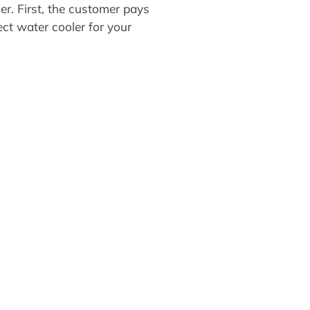
r. First, the customer pays
ect water cooler for your