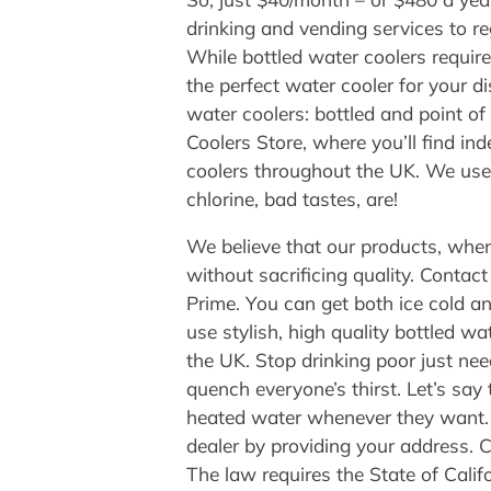
drinking and vending services to re
While bottled water coolers requir
the perfect water cooler for your d
water coolers: bottled and point o
Coolers Store, where you’ll find ind
coolers throughout the UK. We use 
chlorine, bad tastes, are!
We believe that our products, when
without sacrificing quality. Cont
Prime. You can get both ice cold a
use stylish, high quality bottled 
the UK. Stop drinking poor just need
quench everyone’s thirst. Let’s say t
heated water whenever they want. Of
dealer by providing your address. 
The law requires the State of Calif