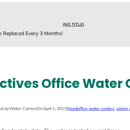
(NO TITLE)
e Replaced Every 3 Months!
ctives Office Water 
d by:
Water Carrier
|
On:
April 1, 2017
|
freed
office water coolers
, 
spring