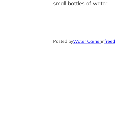
small bottles of water.
Posted by
Water Carrier
in
freed