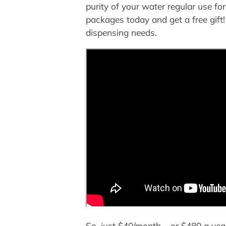
purity of your water regular use 
packages today and get a free gift!
dispensing needs.
So, just $40/month – or $480 a yea