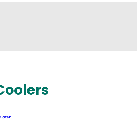
Coolers
 water