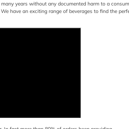
for many years without any documented harm to a consume
 We have an exciting range of beverages to find the perf
r. In fact more than 80% of orders been providing