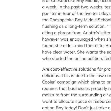
5 at Chesapeake Bay Middle, accord
a week. In the past two weeks, test
per liter in four of the five test day
the Chesapeake Bay Middle School 
flushing as a long-term solution. “I
citing a phrase from Arlotto’s lette
however was encouraged when she 
found she didn’t mind the taste. Bu
have clear water. She wants the sc
who started the online petition, feel
Are cost-effective solutions for pr
delicious. This is due to the low 
Cooler’ campaign which aims to pro
requires that businesses properly n
moisture from the surrounding air a
want to allocate space or resources
option Boy today! Don’t just take o