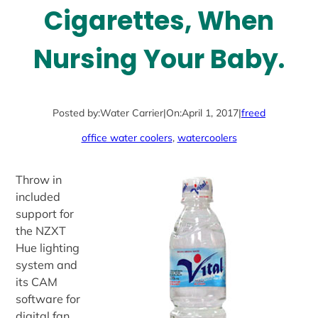
Cigarettes, When
Nursing Your Baby.
Posted by:
Water Carrier
|
On:
April 1, 2017
|
freed
office water coolers
, 
watercoolers
Throw in
included
support for
the NZXT
Hue lighting
system and
its CAM
software for
digital fan