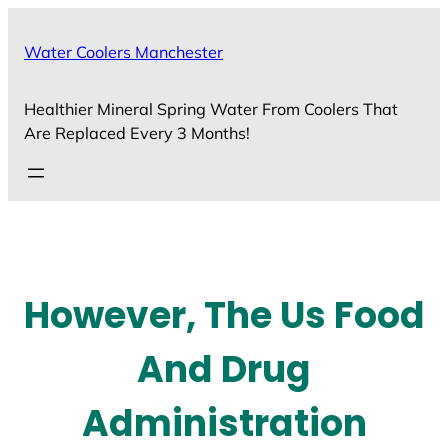
Skip
to
Water Coolers Manchester
content
Healthier Mineral Spring Water From Coolers That
Are Replaced Every 3 Months!
However, The Us Food
And Drug
Administration