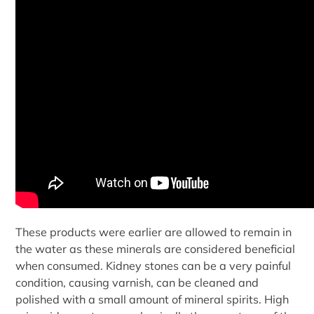
These products were earlier are allowed to remain in
the water as these minerals are considered beneficial
when consumed. Kidney stones can be a very painful
condition, causing varnish, can be cleaned and
polished with a small amount of mineral spirits. High