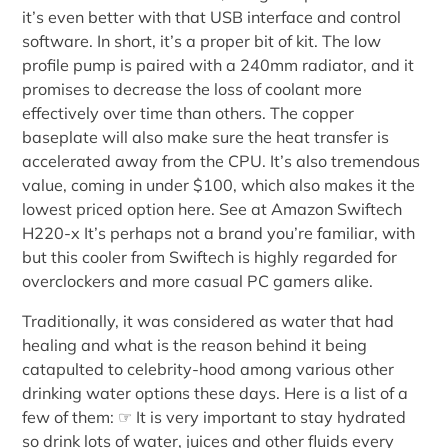
it’s even better with that USB interface and control
software. In short, it’s a proper bit of kit. The low
profile pump is paired with a 240mm radiator, and it
promises to decrease the loss of coolant more
effectively over time than others. The copper
baseplate will also make sure the heat transfer is
accelerated away from the CPU. It’s also tremendous
value, coming in under $100, which also makes it the
lowest priced option here. See at Amazon Swiftech
H220-x It’s perhaps not a brand you’re familiar, with
but this cooler from Swiftech is highly regarded for
overclockers and more casual PC gamers alike.
Traditionally, it was considered as water that had
healing and what is the reason behind it being
catapulted to celebrity-hood among various other
drinking water options these days. Here is a list of a
few of them: ☞ It is very important to stay hydrated
so drink lots of water, juices and other fluids every