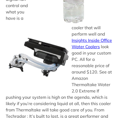
control and
what you
have is a
cooler that will
perform well and
Insights Inside Office
Water Coolers
look
good in your custom
PC. All for a
reasonable price of
around $120. See at
Amazon
Thermaltake Water
2.0 Extreme If
pushing your system is high on the agenda, which is
likely if you’re considering liquid at all, then this cooler
from Thermaltake will take good care of you. From
Techradar : It’s built to last, is a great performer and