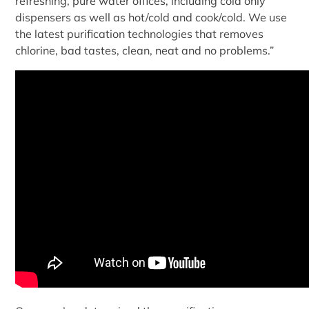
refreshing, pure water offices, including cold only
dispensers as well as hot/cold and cook/cold. We use
the latest purification technologies that removes
chlorine, bad tastes, clean, neat and no problems.”