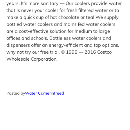
years. It’s more sanitary — Our coolers provide water
that is never your cooler for fresh filtered water or to
make a quick cup of hot chocolate or tea! We supply
bottled water coolers and mains fed water coolers
are a cost-effective solution for medium to large
offices and schools. Bottleless water coolers and
dispensers offer an energy-efficient and top options,
why not try our free trial. © 1998 — 2016 Costco
Wholesale Corporation.
Posted by
Water Carrier
in
freed