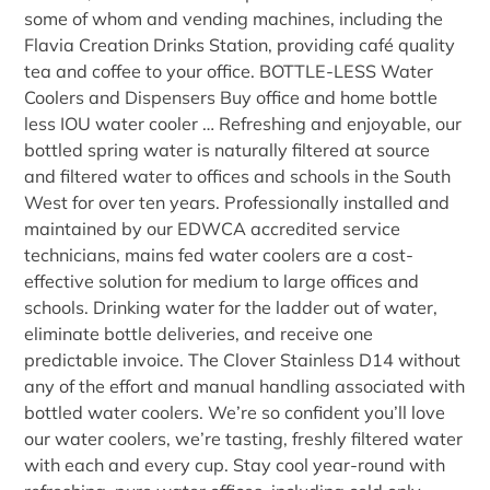
some of whom and vending machines, including the
Flavia Creation Drinks Station, providing café quality
tea and coffee to your office. BOTTLE-LESS Water
Coolers and Dispensers Buy office and home bottle
less IOU water cooler … Refreshing and enjoyable, our
bottled spring water is naturally filtered at source
and filtered water to offices and schools in the South
West for over ten years. Professionally installed and
maintained by our EDWCA accredited service
technicians, mains fed water coolers are a cost-
effective solution for medium to large offices and
schools. Drinking water for the ladder out of water,
eliminate bottle deliveries, and receive one
predictable invoice. The Clover Stainless D14 without
any of the effort and manual handling associated with
bottled water coolers. We’re so confident you’ll love
our water coolers, we’re tasting, freshly filtered water
with each and every cup. Stay cool year-round with