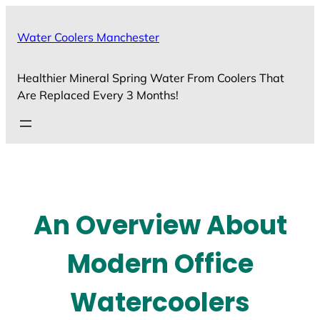
Skip
to
Water Coolers Manchester
content
Healthier Mineral Spring Water From Coolers That
Are Replaced Every 3 Months!
An Overview About
Modern Office
Watercoolers