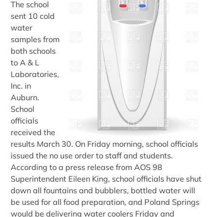
The school
sent 10 cold
water
samples from
both schools
to A & L
Laboratories,
Inc. in
Auburn.
School
officials
received the
results March 30. On Friday morning, school officials
issued the no use order to staff and students.
According to a press release from AOS 98
Superintendent Eileen King, school officials have shut
down all fountains and bubblers, bottled water will
be used for all food preparation, and Poland Springs
would be delivering water coolers Friday and