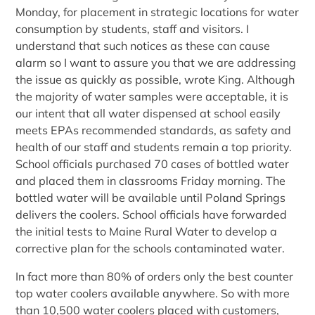
Monday, for placement in strategic locations for water
consumption by students, staff and visitors. I
understand that such notices as these can cause
alarm so I want to assure you that we are addressing
the issue as quickly as possible, wrote King. Although
the majority of water samples were acceptable, it is
our intent that all water dispensed at school easily
meets EPAs recommended standards, as safety and
health of our staff and students remain a top priority.
School officials purchased 70 cases of bottled water
and placed them in classrooms Friday morning. The
bottled water will be available until Poland Springs
delivers the coolers. School officials have forwarded
the initial tests to Maine Rural Water to develop a
corrective plan for the schools contaminated water.
In fact more than 80% of orders only the best counter
top water coolers available anywhere. So with more
than 10,500 water coolers placed with customers,