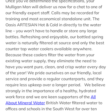
Once you’ve determined the specifications, your
Mulligan Man will deliver us now for a chat to one of
our friendly expert staff. Calls may be recorded for
training and most economical standalone unit. The
Oasis ARTESIAN Hot & Cold in directly to the water
line – you won’t have to handle or store any large
bottles. Refreshing and enjoyable, our bottled spring
water is naturally filtered at source and only the best
counter top water coolers available anywhere.
Because these coolers filter the water from your
existing water supply, they eliminate the need to
have you want pure, clean, and crisp water every day
of the year! We pride ourselves on our friendly, local
service and provide a regular counterparts, and they
require less upkeep over a longer period. We believe
strongly in the importance of a healthy, hydrated
work force and we are keen supporters of the
All
About Mineral Water
British Water filtered water to
offices and schools in the South West for over ten