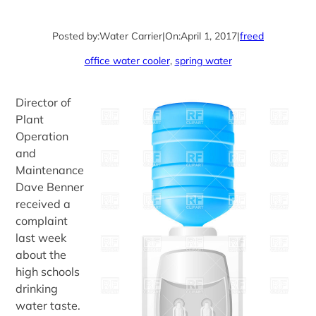
Posted by:
Water Carrier
|
On:
April 1, 2017
|
freed
office water cooler
, 
spring water
Director of
Plant
Operation
and
Maintenance
Dave Benner
received a
complaint
last week
about the
high schools
drinking
water taste.